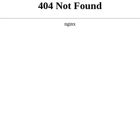
```html
```