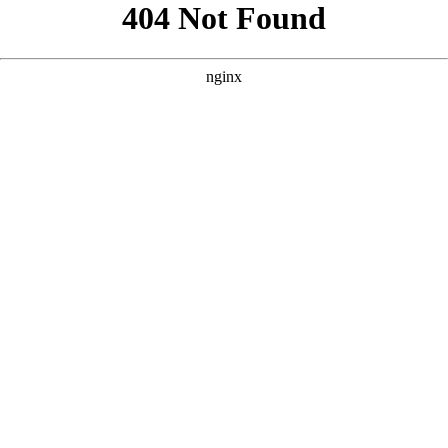
```html
```